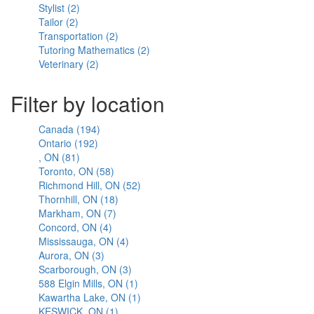
Stylist (2)
Spa
filter
Apply
filter
Tailor (2)
filter
Apply
Stylist
Transportation (2)
Tailor
filter
Apply
Tutoring Mathematics (2)
filter
Transportation
Apply
Veterinary (2)
Apply
filter
Tutoring
Veterinary
Mathematics
filter
filter
Filter by location
Canada (194)
Apply
Ontario (192)
Apply
Canada
, ON (81)
Apply
Ontario
filter
Toronto, ON (58)
,
filter
Apply
Richmond Hill, ON (52)
ON
Toronto,
Apply
Thornhill, ON (18)
filter
ON
Apply
Richmond
Markham, ON (7)
filter
Apply
Thornhill,
Hill,
Concord, ON (4)
Apply
Markham,
ON
ON
Mississauga, ON (4)
Concord,
ON
filter
Apply
filter
Aurora, ON (3)
Apply
ON
filter
Mississauga,
Scarborough, ON (3)
Aurora,
filter
ON
Apply
588 Elgin Mills, ON (1)
ON
filter
Scarborough,
Apply
Kawartha Lake, ON (1)
filter
ON
588
Apply
KESWICK, ON (1)
Apply
filter
Elgin
Kawartha