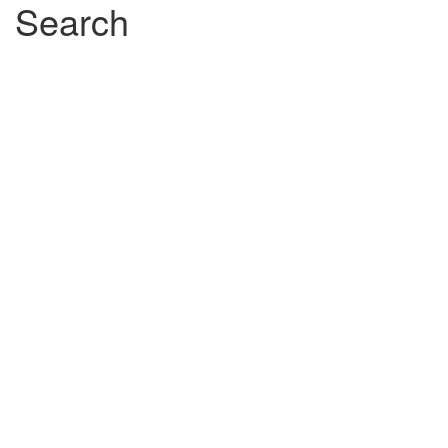
filter
filter
Search