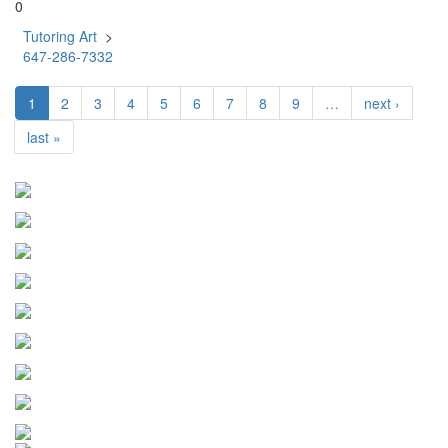
0
Tutoring Art
>
647-286-7332
1
2
3
4
5
6
7
8
9
…
next ›
last »