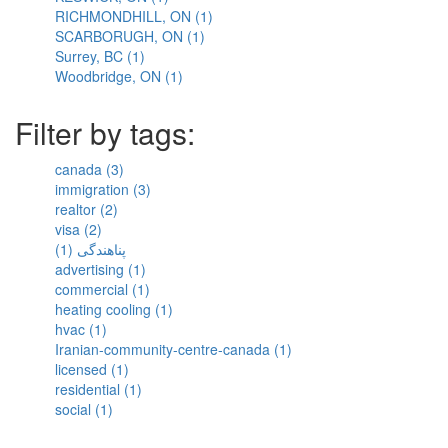
RICHMONDHILL, ON (1)
KESWICK,
Mills,
Lake,
Apply
SCARBORUGH, ON (1)
ON
ON
ON
Apply
RICHMONDHILL,
Surrey, BC (1)
Apply
filter
filter
filter
SCARBORUGH,
ON
Woodbridge, ON (1)
Surrey,
Apply
ON
filter
BC
Woodbridge,
filter
filter
ON
Filter by tags:
filter
canada (3)
Apply
immigration (3)
canada
Apply
realtor (2)
Apply
filter
immigration
visa (2)
Apply
realtor
filter
پناهندگی (1)
visa
filter
Apply
advertising (1)
filter
پناهندگی
Apply
commercial (1)
filter
advertising
Apply
heating cooling (1)
filter
commercial
Apply
hvac (1)
Apply
filter
heating
Iranian-community-centre-canada (1)
hvac
cooling
Apply
licensed (1)
filter
Apply
filter
Iranian-
residential (1)
licensed
Apply
community-
social (1)
Apply
filter
residential
centre-
social
filter
canada