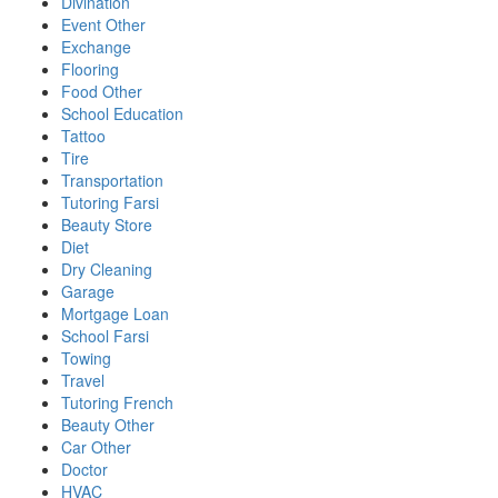
Divination
Event Other
Exchange
Flooring
Food Other
School Education
Tattoo
Tire
Transportation
Tutoring Farsi
Beauty Store
Diet
Dry Cleaning
Garage
Mortgage Loan
School Farsi
Towing
Travel
Tutoring French
Beauty Other
Car Other
Doctor
HVAC