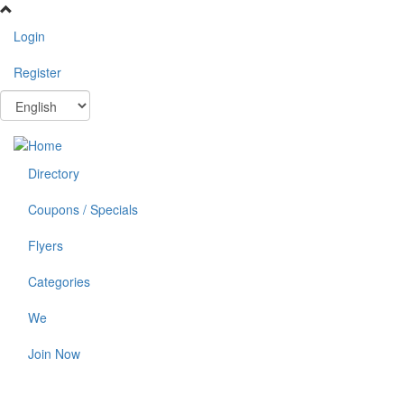
Skip
to
Login
main
content
Register
Directory
Coupons / Specials
Flyers
Categories
We
Join Now