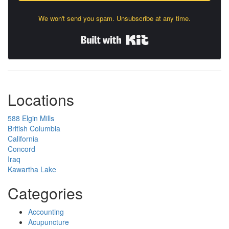
We won't send you spam. Unsubscribe at any time.
Built with Kit
Locations
588 Elgin Mills
British Columbia
California
Concord
Iraq
Kawartha Lake
Categories
Accounting
Acupuncture