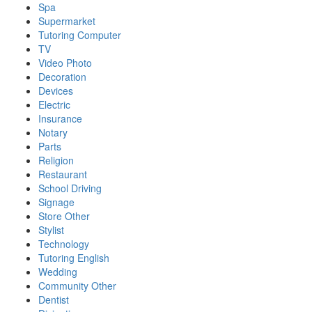
Spa
Supermarket
Tutoring Computer
TV
Video Photo
Decoration
Devices
Electric
Insurance
Notary
Parts
Religion
Restaurant
School Driving
Signage
Store Other
Stylist
Technology
Tutoring English
Wedding
Community Other
Dentist