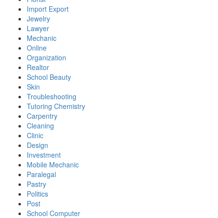
Import Export
Jewelry
Lawyer
Mechanic
Online
Organization
Realtor
School Beauty
Skin
Troubleshooting
Tutoring Chemistry
Carpentry
Cleaning
Clinic
Design
Investment
Mobile Mechanic
Paralegal
Pastry
Politics
Post
School Computer