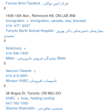
Farnaz Amin-Tavakoli - فرناز امین توکلی
0
1595 16th Ave., Richmond Hill, ON L4B 3N9
Immigration
>
immigration
,
canada
,
visa
,
licensed
416- 477- 6097
Toronto North Animal Hospital - بیمارستان دامپزشکی دکتر بهروز
تمجیدی
0
Veterinary
>
416-546-7493
Miele - نمایندگی فروش جاروبرقی Miele
0
Vaccum Cleaner
>
416-410-9991
Afrusun HVAC-تاسیسات افروسان
0
38 Angus Dr, Toronto, ON M2J 2X1
HVAC
>
hvac
,
heating cooling
647-782-7000
Shamsi Shahrokhi - شمسی شاهرخی