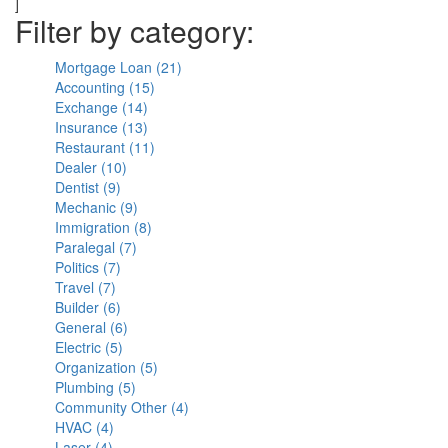
]
Filter by category:
Mortgage Loan (21)
Apply
Accounting (15)
Apply
Mortgage
Exchange (14)
Apply
Accounting
Loan
Insurance (13)
Exchange
Apply
filter
filter
Restaurant (11)
filter
Insurance
Apply
Dealer (10)
Apply
filter
Restaurant
Dentist (9)
Apply
Dealer
filter
Mechanic (9)
Dentist
filter
Apply
Immigration (8)
filter
Mechanic
Apply
Paralegal (7)
Apply
filter
Immigration
Politics (7)
Apply
Paralegal
filter
Travel (7)
Apply
Politics
filter
Builder (6)
Travel
filter
Apply
General (6)
filter
Builder
Apply
Electric (5)
filter
Apply
General
Organization (5)
Electric
filter
Apply
Plumbing (5)
filter
Apply
Organization
Community Other (4)
Plumbing
filter
Apply
HVAC (4)
Apply
filter
Community
Laser (4)
Apply
HVAC
Other