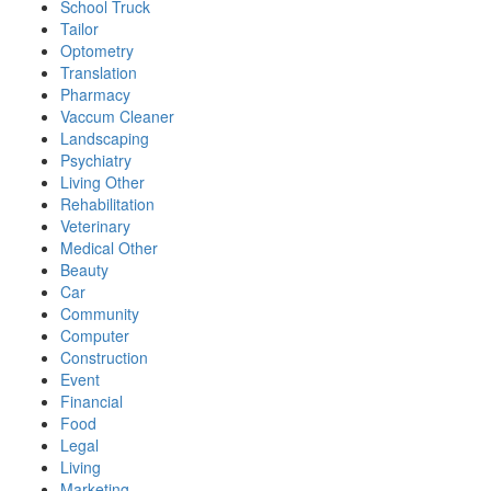
School Truck
Tailor
Optometry
Translation
Pharmacy
Vaccum Cleaner
Landscaping
Psychiatry
Living Other
Rehabilitation
Veterinary
Medical Other
Beauty
Car
Community
Computer
Construction
Event
Financial
Food
Legal
Living
Marketing