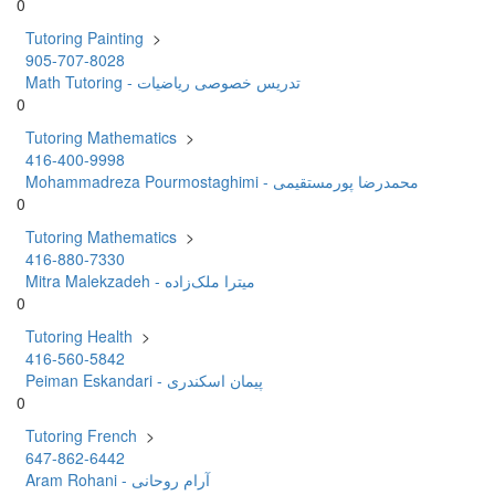
0
Tutoring Painting
>
905-707-8028
Math Tutoring - تدریس خصوصی ریاضیات
0
Tutoring Mathematics
>
416-400-9998
Mohammadreza Pourmostaghimi - محمدرضا پورمستقیمی
0
Tutoring Mathematics
>
416-880-7330
Mitra Malekzadeh - میترا ملک‌زاده
0
Tutoring Health
>
416-560-5842
Peiman Eskandari - پیمان اسکندری
0
Tutoring French
>
647-862-6442
Aram Rohani - آرام روحانی