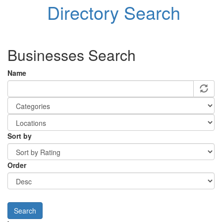
Directory Search
Businesses Search
Name
Sort by
Order
Search