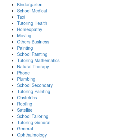
Kindergarten
School Medical
Taxi
Tutoring Health
Homeopathy
Moving
Others Business
Painting
School Painting
Tutoring Mathematics
Natural Therapy
Phone
Plumbing
School Secondary
Tutoring Painting
Obstetrics
Roofing
Satellite
School Tailoring
Tutoring General
General
Ophthalmology