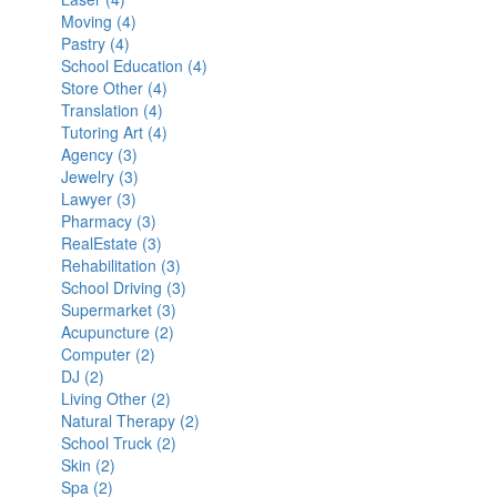
Moving (4)
Laser
filter
Apply
filter
Pastry (4)
filter
Apply
Moving
School Education (4)
Pastry
filter
Apply
Store Other (4)
filter
Apply
School
Translation (4)
Apply
Store
Education
Tutoring Art (4)
Translation
Other
Apply
filter
Agency (3)
Apply
filter
filter
Tutoring
Jewelry (3)
Agency
Apply
Art
Lawyer (3)
Apply
filter
Jewelry
filter
Pharmacy (3)
Lawyer
filter
Apply
RealEstate (3)
filter
Pharmacy
Apply
Rehabilitation (3)
filter
RealEstate
Apply
School Driving (3)
filter
Rehabilitation
Apply
Supermarket (3)
Apply
filter
School
Acupuncture (2)
Apply
Supermarket
Driving
Computer (2)
Apply
Acupuncture
filter
filter
DJ (2)
Apply
Computer
filter
Living Other (2)
DJ
filter
Apply
Natural Therapy (2)
filter
Living
Apply
School Truck (2)
Other
Apply
Natural
Skin (2)
Apply
filter
School
Therapy
Spa (2)
Apply
Skin
Truck
filter