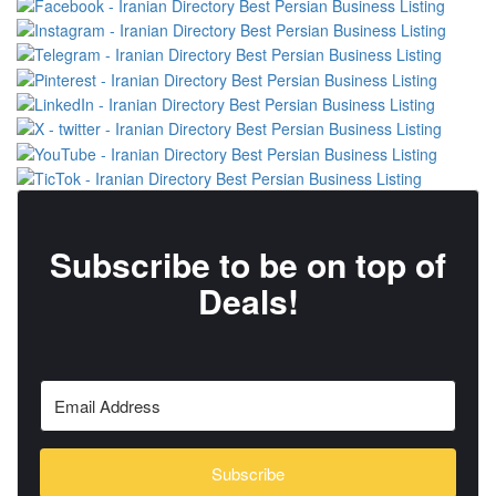
Subscribe to be on top of
Deals!
Subscribe