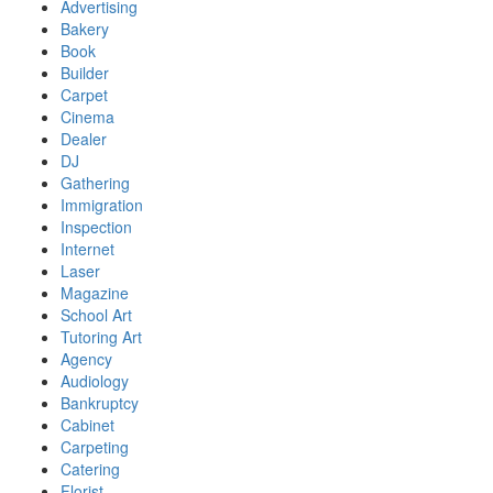
Advertising
Bakery
Book
Builder
Carpet
Cinema
Dealer
DJ
Gathering
Immigration
Inspection
Internet
Laser
Magazine
School Art
Tutoring Art
Agency
Audiology
Bankruptcy
Cabinet
Carpeting
Catering
Florist