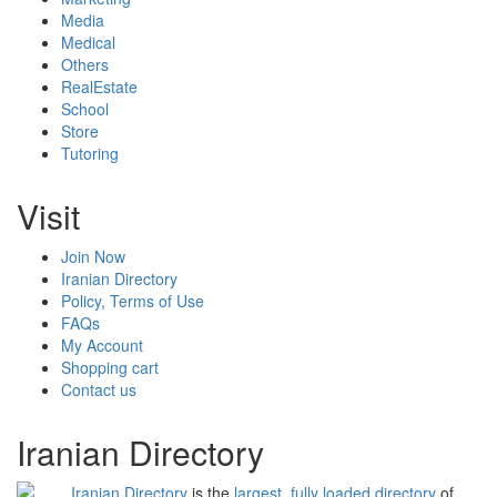
Media
Medical
Others
RealEstate
School
Store
Tutoring
Visit
Join Now
Iranian Directory
Policy, Terms of Use
FAQs
My Account
Shopping cart
Contact us
Iranian Directory
Iranian Directory
is the
largest, fully loaded directory
of