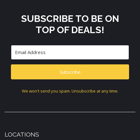
SUBSCRIBE TO BE ON
TOP OF DEALS!
Subscribe
We won't send you spam. Unsubscribe at any time.
LOCATIONS