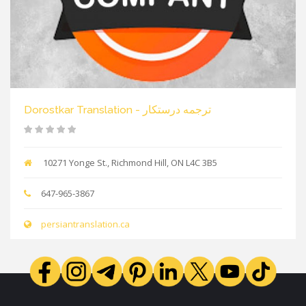
Dorostkar Translation - ترجمه درستکار
10271 Yonge St., Richmond Hill, ON L4C 3B5
647-965-3867
persiantranslation.ca