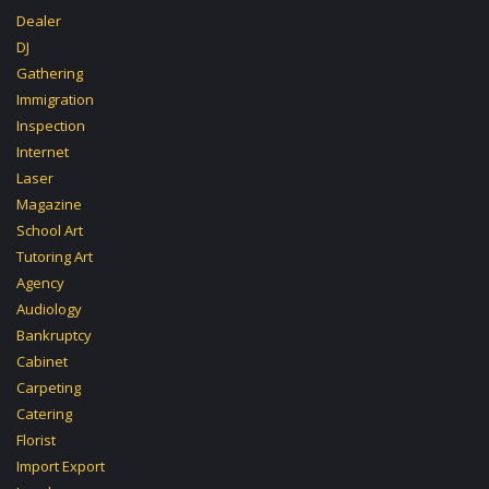
Dealer
DJ
Gathering
Immigration
Inspection
Internet
Laser
Magazine
School Art
Tutoring Art
Agency
Audiology
Bankruptcy
Cabinet
Carpeting
Catering
Florist
Import Export