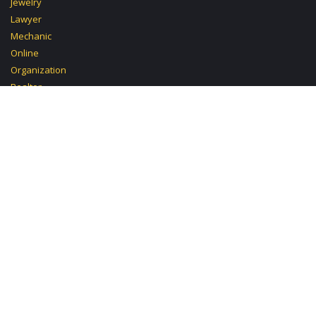
Jewelry
Lawyer
Mechanic
Online
Organization
Realtor
School Beauty
Skin
Troubleshooting
Tutoring Chemistry
Carpentry
Cleaning
Clinic
Design
Investment
Mobile Mechanic
Paralegal
Pastry
Politics