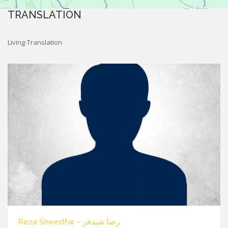
TRANSLATION
Living-Translation
Reza Sheedfar - رضا شیدفر