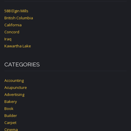
588 Elgin Mills
British Columbia
California
Concord
Iraq
Kawartha Lake
CATEGORIES
Accounting
Acupuncture
Advertising
Bakery
Book
Builder
Carpet
Cinema