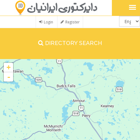
Login
Register
DIRECTORY SEARCH
+
-