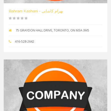
Bahram Kashani - بهرام کاشانی
75 GRAYDON HALL DRIVE, TORONTO, ON M3A 3M5
416-528-2642