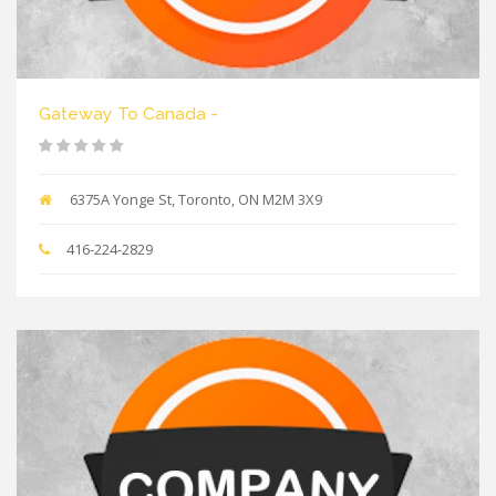
Gateway To Canada -
6375A Yonge St, Toronto, ON M2M 3X9
416-224-2829