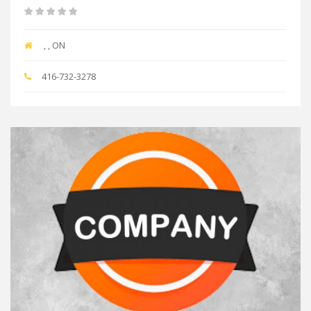
, , ON
416-732-3278