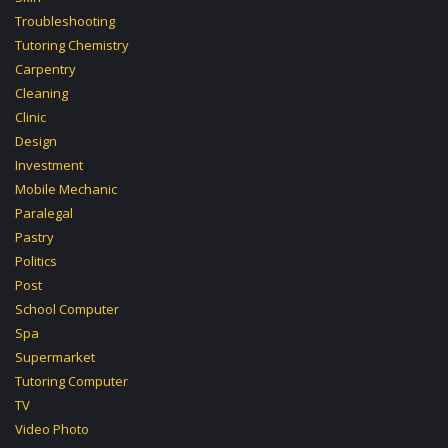
Troubleshooting
Tutoring Chemistry
Carpentry
Cleaning
Clinic
Design
Investment
Mobile Mechanic
Paralegal
Pastry
Politics
Post
School Computer
Spa
Supermarket
Tutoring Computer
TV
Video Photo