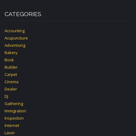
CATEGORIES
Accounting
Acupuncture
Advertising
Bakery
Book
Builder
Carpet
Cinema
Dealer
DJ
Gathering
Immigration
Inspection
Internet
Laser