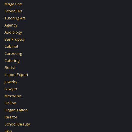
Magazine
School Art
Tutoring Art
Agency
Audiology
Bankruptcy
Cabinet
Carpeting
Catering
Florist
Import Export
Jewelry
Lawyer
Mechanic
Online
Organization
Realtor
School Beauty
Skin