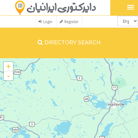
Login
Register
DIRECTORY SEARCH
+
-