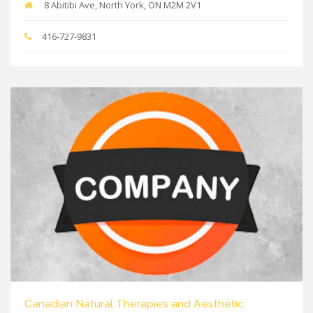
8 Abitibi Ave, North York, ON M2M 2V1
416-727-9831
Canadian Natural Therapies and Aesthetic