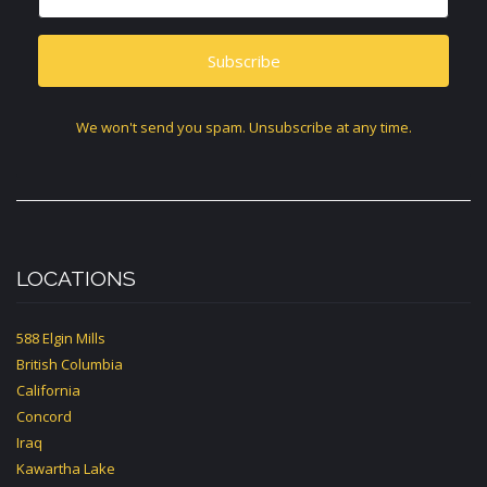
Subscribe
We won't send you spam. Unsubscribe at any time.
LOCATIONS
588 Elgin Mills
British Columbia
California
Concord
Iraq
Kawartha Lake