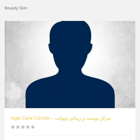
Beauty-Skin
Age Care Center - مرکز پوست و زیبائی ویولت