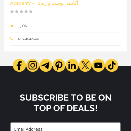
Academy - آکادمی پوست و زیبائی
, , ON
416-464-9440
SUBSCRIBE TO BE ON
TOP OF DEALS!