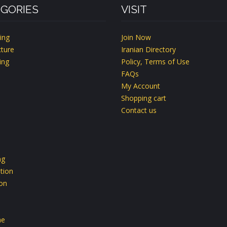
GORIES
VISIT
ing
Join Now
ture
Iranian Directory
ing
Policy, Terms of Use
FAQs
My Account
Shopping cart
Contact us
ng
tion
ion
ne