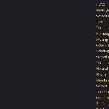
HVAC
Kinderg
School 
Taxi
Tutorin
Homeop
Moving
Others 
Painting
School P
Tutorin
Natural
Phone
Plumbin
School 
Tutoring
Obstetri
Roofing