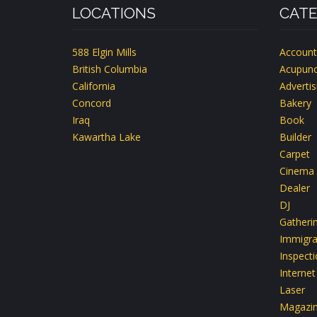
LOCATIONS
CATE
588 Elgin Mills
Account
British Columbia
Acupunc
California
Advertis
Concord
Bakery
Iraq
Book
Kawartha Lake
Builder
Carpet
Cinema
Dealer
DJ
Gatheri
Immigra
Inspect
Internet
Laser
Magazi