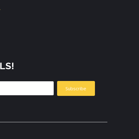
LS!
Subscribe