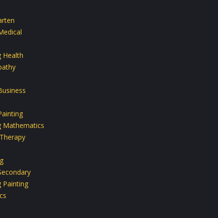
arten
Medical
g Health
athy
Business
ainting
g Mathematics
 Therapy
g
Secondary
 Painting
cs