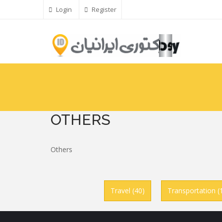
Skip
Login
Register
to
main
content
OTHERS
Others
Travel (40)
Transportation (