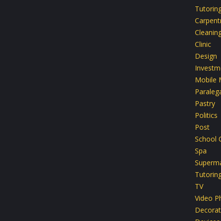
Tutorin
Carpent
Cleanin
Clinic
Design
Investm
Mobile 
Paralega
Pastry
Politics
Post
School 
Spa
Superma
Tutorin
TV
Video P
Decorat