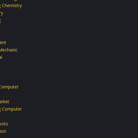
g Chemistry
ry
g
ent
Mechanic
l
Computer
rket
g Computer
hoto
ion