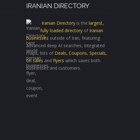
IRANIAN DIRECTORY
Iranian Directory
is the
largest,
fully loaded directory
of
Iranian
businesses
outside of Iran, featuring
advanced deep AI searches, integrated
maps, lists of
Deals, Coupons, Specials,
on sales
and
flyers
which saves both
businesses and customers.