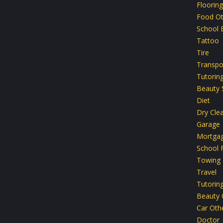
Flooring
Food Ot
School 
Tattoo
Tire
Transpo
Tutoring
Beauty 
Diet
Dry Cle
Garage
Mortga
School F
Towing
Travel
Tutorin
Beauty 
Car Oth
Doctor