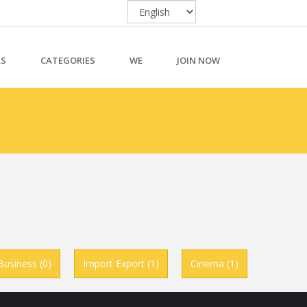
RS
CATEGORIES
WE
JOIN NOW
Business (0)
Import Export (1)
Cinema (1)