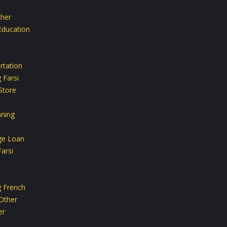
her
Education
rtation
 Farsi
Store
aning
ge Loan
arsi
g French
Other
er