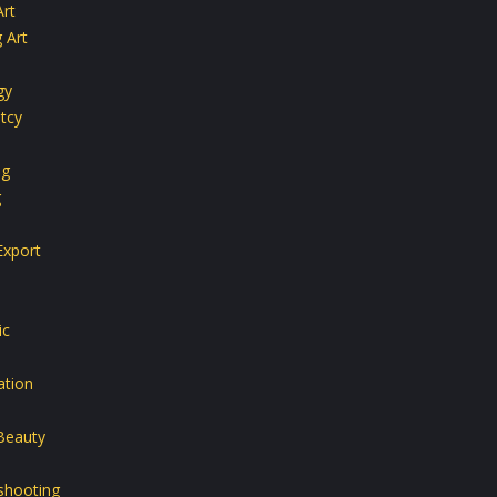
Art
 Art
gy
tcy
ng
g
Export
ic
ation
Beauty
shooting