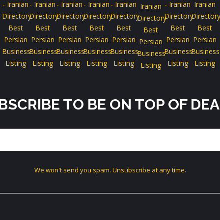
BSCRIBE TO BE ON TOP OF DEA
We won't send you spam. Unsubscribe at any time.