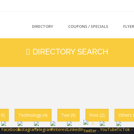
DIRECTORY
COUPONS / SPECIALS
FLYE
DIRECTORY SEARCH
10)
Technology (4)
Taxi (9)
Post (2)
Others 