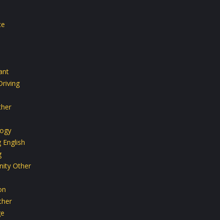
ce
ant
riving
ther
ogy
 English
g
ity Other
on
ther
ge