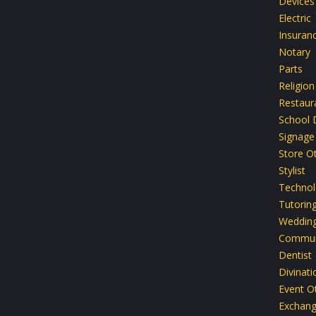
Devices
Electric
Insuran
Notary
Parts
Religion
Restaur
School D
Signage
Store O
Stylist
Technol
Tutoring
Weddin
Commun
Dentist
Divinati
Event O
Exchan