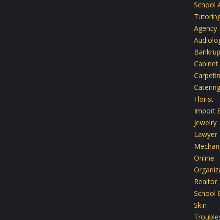
School 
Tutoring
Agency
Audiolo
Bankrup
Cabinet
Carpeti
Caterin
Florist
Import 
Jewelry
Lawyer
Mechan
Online
Organiz
Realtor
School 
Skin
Trouble