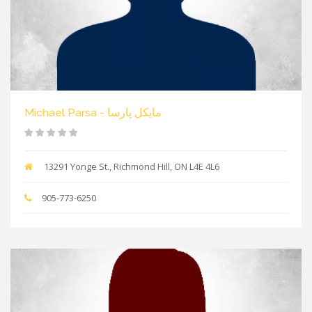
Michael Parsa - مایکل پارسا
13291 Yonge St., Richmond Hill, ON L4E 4L6
905-773-6250