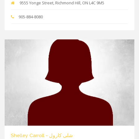
9555 Yonge Street, Richmond Hill, ON L4C 9M5
905-884-8080
Shelley Carroll - شلی کارول