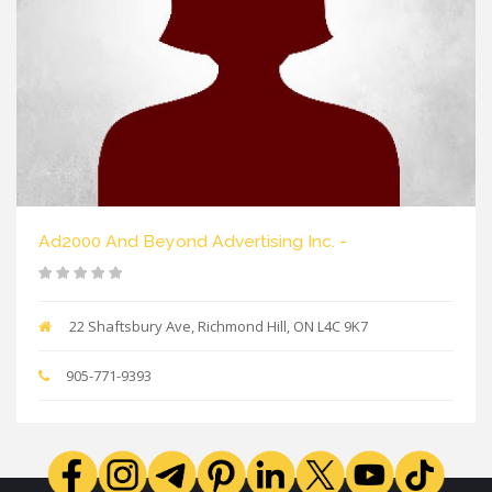
Ad2000 And Beyond Advertising Inc. -
22 Shaftsbury Ave, Richmond Hill, ON L4C 9K7
905-771-9393