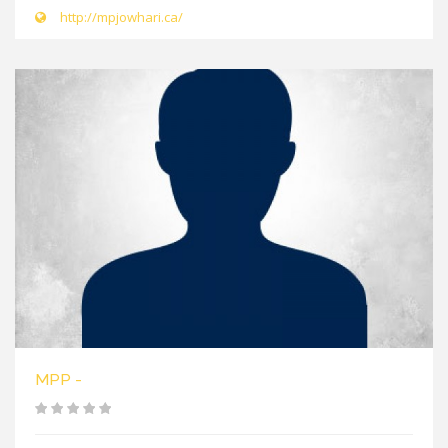
http://mpjowhari.ca/
MPP -