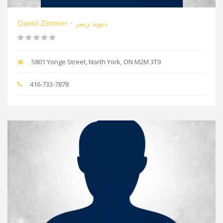
David Zimmer - دیوید زیمر
5801 Yonge Street, North York, ON M2M 3T9
416-733-7878