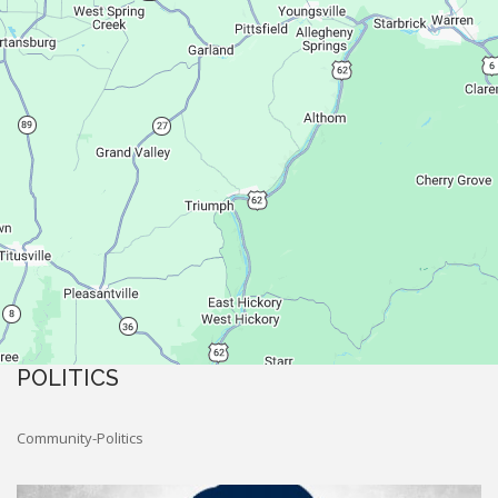
POLITICS
Community-Politics