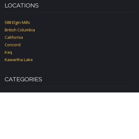
LOCATIONS
588 Elgin Mills
British Columbia
California
Concord
Iraq
Kawartha Lake
CATEGORIES
Accounting
Acupuncture
Advertising
Bakery
Book
Builder