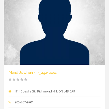
Majid Jowhari - مجید جوهری
9140 Leslie St., Richmond Hill, ON L4B 0A9
905-707-9701