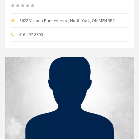
3622 Victoria Park Avenue, North York, ON M2H 3B2
416-497-8800