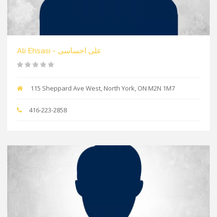
Ali Ehsasi - علی احساسی
115 Sheppard Ave West, North York, ON M2N 1M7
416-223-2858