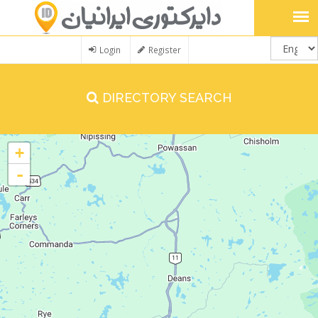
Login
Register
DIRECTORY SEARCH
+
-