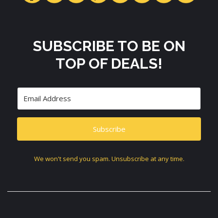
SUBSCRIBE TO BE ON
TOP OF DEALS!
Subscribe
We won't send you spam. Unsubscribe at any time.