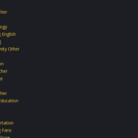
ther
ogy
 English
g
ity Other
on
ther
ge
her
Education
rtation
 Farsi
Store