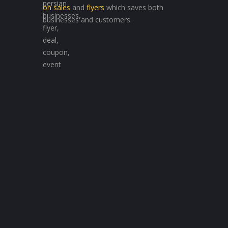
on sales
and
flyers
which saves both
businesses and customers.