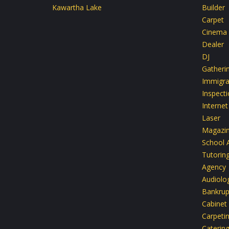
Kawartha Lake
Builder
Carpet
Cinema
Dealer
DJ
Gatheri
Immigra
Inspect
Internet
Laser
Magazi
School 
Tutoring
Agency
Audiolo
Bankrup
Cabinet
Carpeti
Caterin