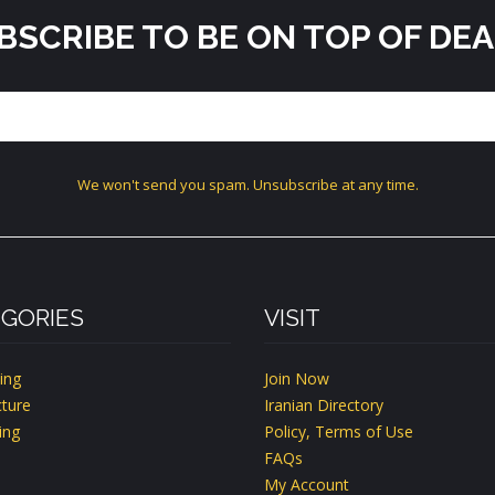
BSCRIBE TO BE ON TOP OF DEA
We won't send you spam. Unsubscribe at any time.
GORIES
VISIT
ing
Join Now
ture
Iranian Directory
ing
Policy, Terms of Use
FAQs
My Account