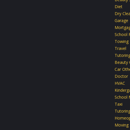
Diet
Dry Cle
Garage
Mortga
School F
Towing
Travel
Tutorin
Beauty 
Car Oth
Doctor
HVAC
Kinderg
School 
Taxi
Tutorin
Homeop
Moving