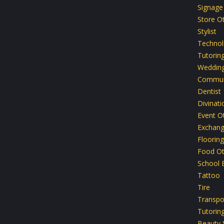
Signage
Store O
Stylist
Technol
Tutoring
Weddin
Commun
Dentist
Divinati
Event O
Exchan
Flooring
Food Ot
School 
Tattoo
Tire
Transpo
Tutoring
Beauty 