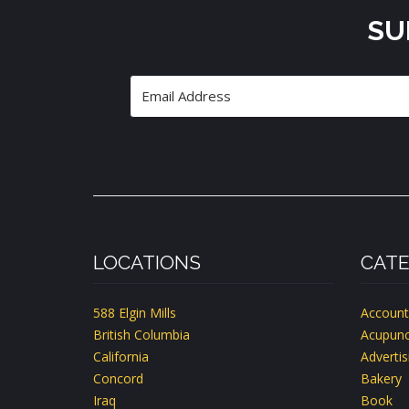
SU
LOCATIONS
CATE
588 Elgin Mills
Account
British Columbia
Acupunc
California
Advertis
Concord
Bakery
Iraq
Book