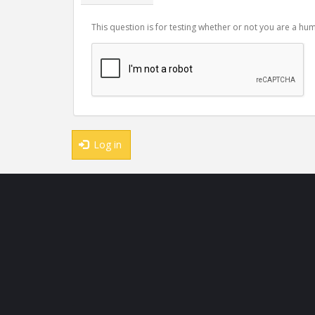
This question is for testing whether or not you are a 
Log in