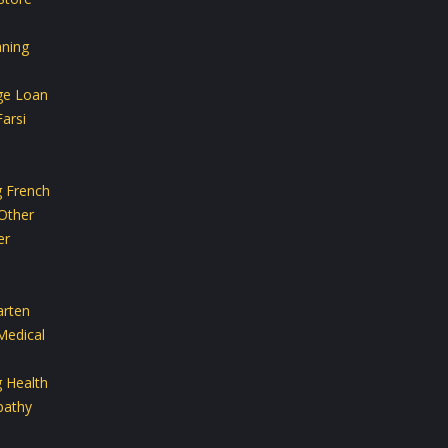
aning
ge Loan
arsi
g French
Other
er
arten
Medical
g Health
athy