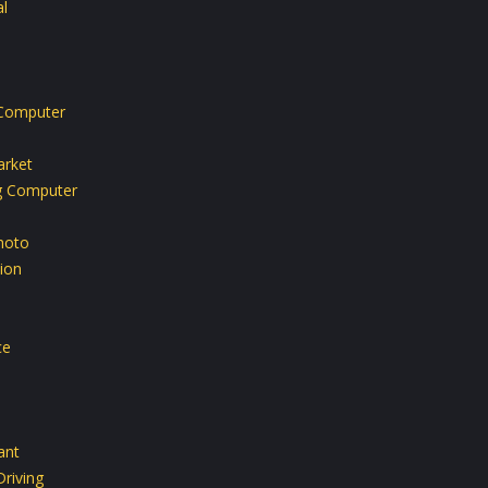
l
Computer
rket
g Computer
hoto
ion
ce
ant
riving