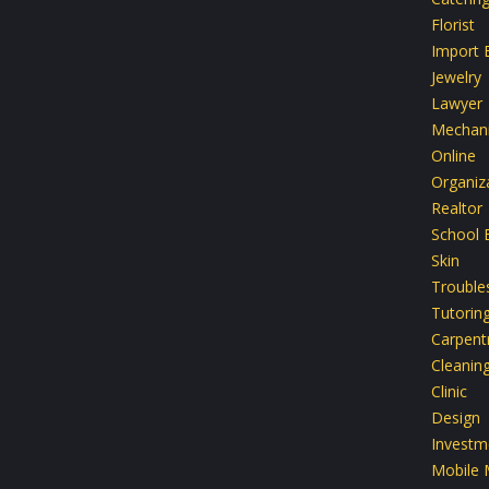
Florist
Import 
Jewelry
Lawyer
Mechan
Online
Organiz
Realtor
School 
Skin
Trouble
Tutorin
Carpent
Cleanin
Clinic
Design
Investm
Mobile 