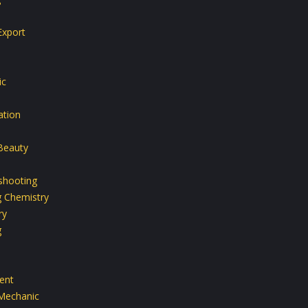
Export
ic
ation
Beauty
shooting
g Chemistry
ry
g
ent
Mechanic