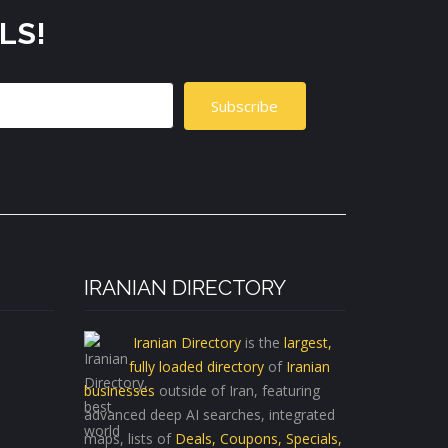
LS!
Subscribe
IRANIAN DIRECTORY
Iranian Directory
is the
largest,
fully loaded directory
of
Iranian
businesses
outside of Iran, featuring
advanced deep AI searches, integrated
maps, lists of
Deals, Coupons, Specials,