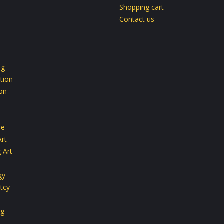
Shopping cart
Contact us
ng
tion
ion
ne
Art
 Art
gy
tcy
ng
g