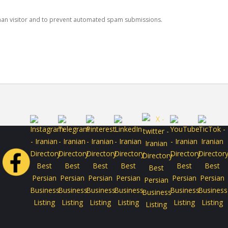
human visitor and to prevent automated spam submissions.