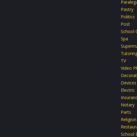
Paralega
Pastry
Politics
Post
School 
Spa
Superma
Tutorin
TV
Video P
Decorat
Devices
Electric
Insuran
Notary
Parts
Religion
Restaur
School D