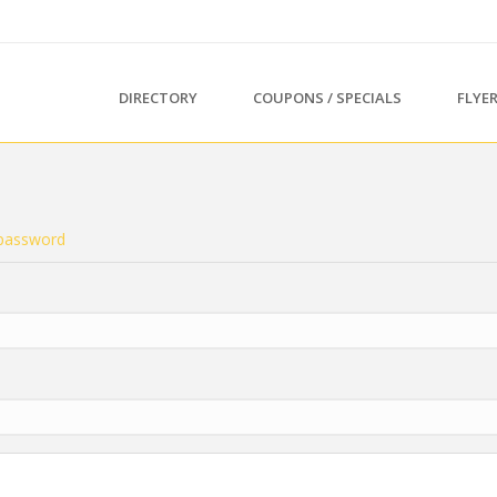
DIRECTORY
COUPONS / SPECIALS
FLYE
password