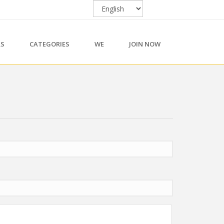
RS
CATEGORIES
WE
JOIN NOW