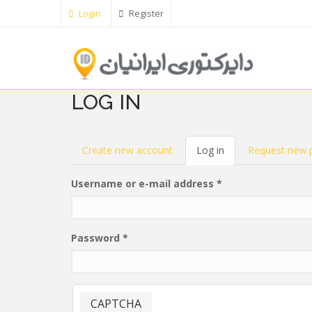
Skip
Login
Register
to
main
content
LOG IN
PRIMARY
Create new account
Log in
(active
Request new 
tab)
TABS
Username or e-mail address
*
Password
*
CAPTCHA