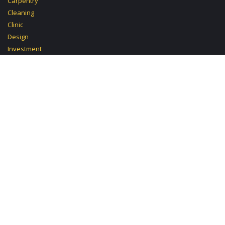
Carpentry
Cleaning
Clinic
Design
Investment
Mobile Mechanic
Paralegal
Pastry
Politics
Post
School Computer
Spa
Supermarket
Tutoring Computer
TV
Video Photo
Decoration
Devices
Electric