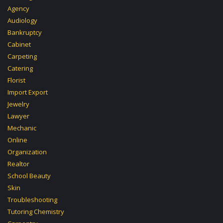
Agency
Audiology
Bankruptcy
Cabinet
Carpeting
Catering
Florist
Import Export
Jewelry
Lawyer
Mechanic
Online
Organization
Realtor
School Beauty
Skin
Troubleshooting
Tutoring Chemistry