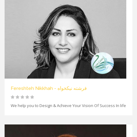
Fereshteh Nikkhah - فرشته نیکخواه
We help you to Design & Achieve Your Vision Of Success In life