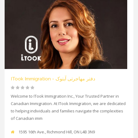
ITook Immigration - دفتر مهاجرتی آیتوک
Welcome to ITook Immigration Inc., Your Trusted Partner in
Canadian Immigration. At ITook Immigration, we are dedicated
to helping individuals and families navigate the complexities
of Canadian imm
1595 16th Ave., Richmond Hill, ON L4B 3N9