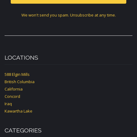
We won't send you spam. Unsubscribe at any time.
LOCATIONS
588 Elgin Mills
British Columbia
California
Concord
Iraq
Kawartha Lake
CATEGORIES