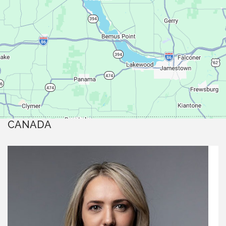
CANADA