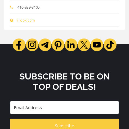
416-939-3105
iTook.com
SUBSCRIBE TO BE ON
TOP OF DEALS!
Subscribe