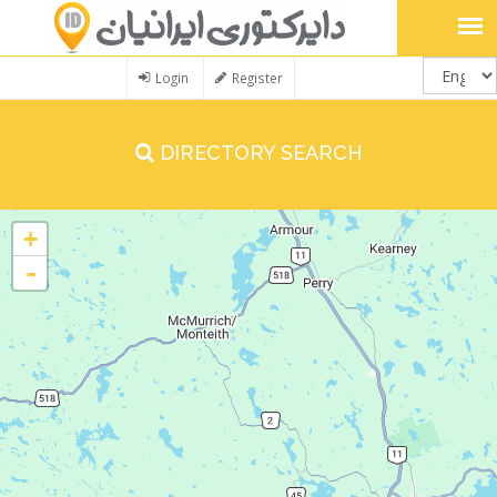
Login
Register
DIRECTORY SEARCH
+
-