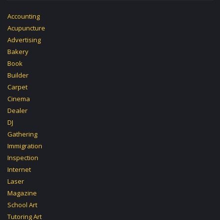
Accounting
Acupuncture
Advertising
Bakery
Book
Builder
Carpet
Cinema
Dealer
DJ
Gathering
Immigration
Inspection
Internet
Laser
Magazine
School Art
Tutoring Art