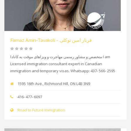
Farnaz Amin-Tavakoli - فرناز امین توکلی
متخصص و مشاور رسمی مهاجرت و ویزاهای موقت به کانادا I am
Licensed immigration consultant expert in Canadian
immigration and temporary visas. Whatsapp: 437- 566- 2595
1595 16th Ave., Richmond Hill, ON L4B 3N9
416- 477- 6097
Road to Future Immigration