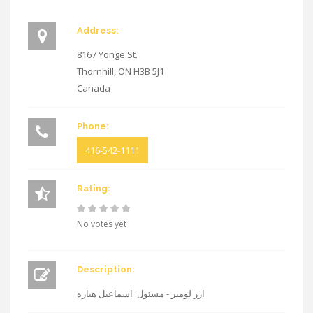
Address:
8167 Yonge St.
Thornhill
,
ON
H3B 5J1
Canada
Phone:
416-542-1111
Rating:
No votes yet
Description:
ارز لومیر - مسئول: اسماعیل هناره