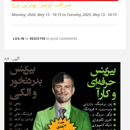
صرافی لومیر: بهترین نرخ
Monday, 2024, May 13 - 16:15
to
Tuesday, 2025, May 13 - 16:15
or
to post comments
LOG IN
REGISTER
Ad - آگهی