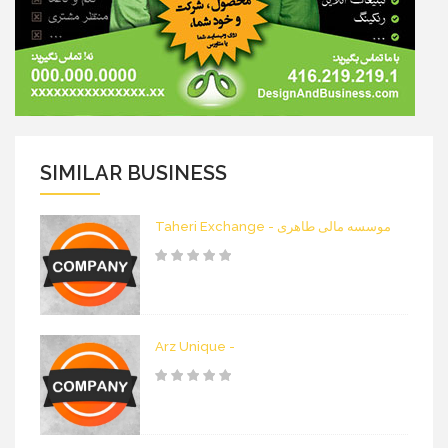
SIMILAR BUSINESS
Taheri Exchange - موسسه مالی طاهری
Arz Unique -