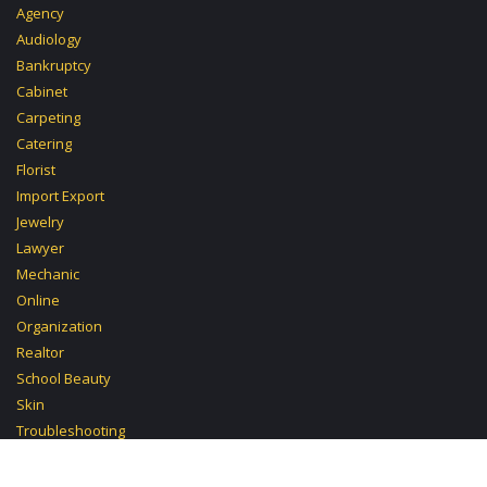
Agency
Audiology
Bankruptcy
Cabinet
Carpeting
Catering
Florist
Import Export
Jewelry
Lawyer
Mechanic
Online
Organization
Realtor
School Beauty
Skin
Troubleshooting
Tutoring Chemistry
Carpentry