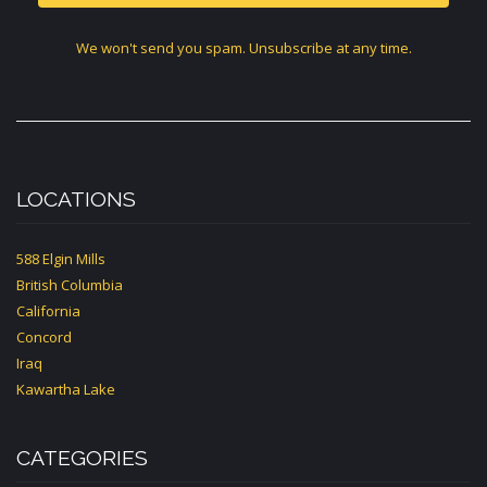
We won't send you spam. Unsubscribe at any time.
LOCATIONS
588 Elgin Mills
British Columbia
California
Concord
Iraq
Kawartha Lake
CATEGORIES