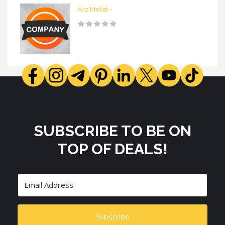
Arz Melat -
SUBSCRIBE TO BE ON
TOP OF DEALS!
Subscribe