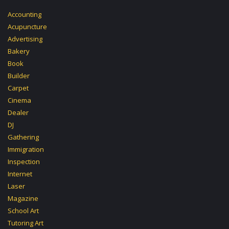
Accounting
Acupuncture
Advertising
Bakery
Book
Builder
Carpet
Cinema
Dealer
DJ
Gathering
Immigration
Inspection
Internet
Laser
Magazine
School Art
Tutoring Art