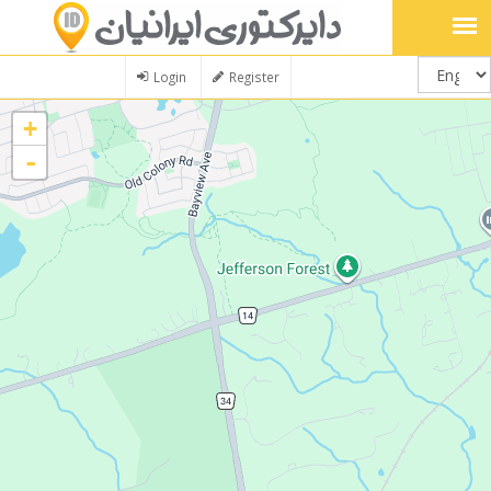
Login
Register
+
-