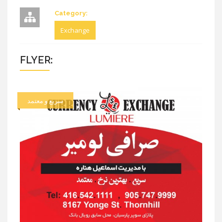
Category:
Exchange
FLYER:
سریع و معتمد