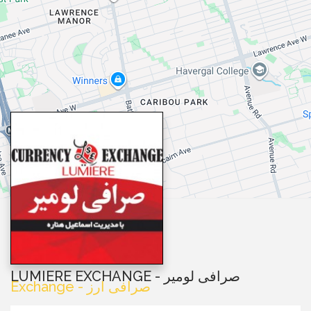
LUMIERE EXCHANGE - صرافی لومیر
Exchange - صرافی ارز